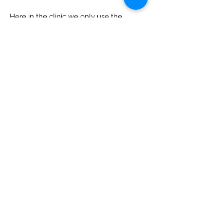
Here in the clinic we only use the
renowned DP Dermaceuticals range
which has been formulated to work
specifically for your DermaPen3
treatment.
Getting your skin prepared before your
DermaPen treatment is vital to
maximize results. Enquire within so we
can design an appropriate skin care plan
for you today.
View Prices