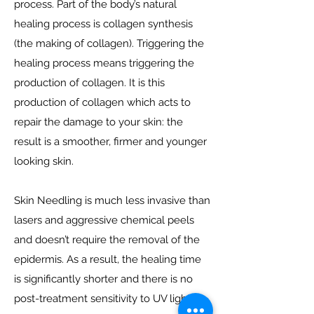
process. Part of the body’s natural
healing process is collagen synthesis
(the making of collagen). Triggering the
healing process means triggering the
production of collagen. It is this
production of collagen which acts to
repair the damage to your skin: the
result is a smoother, firmer and younger
looking skin.
Skin Needling is much less invasive than
lasers and aggressive chemical peels
and doesn’t require the removal of the
epidermis. As a result, the healing time
is significantly shorter and there is no
post-treatment sensitivity to UV light.