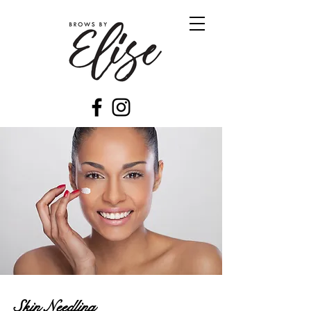
Skin Needling