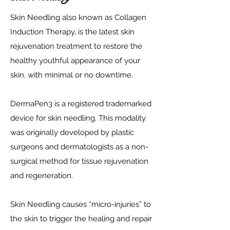
Skin Needling also known as Collagen
Induction Therapy, is the latest skin
rejuvenation treatment to restore the
healthy youthful appearance of your
skin, with minimal or no downtime.
DermaPen3 is a registered trademarked
device for skin needling. This modality
was originally developed by plastic
surgeons and dermatologists as a non-
surgical method for tissue rejuvenation
and regeneration.
Skin Needling causes “micro-injuries” to
the skin to trigger the healing and repair