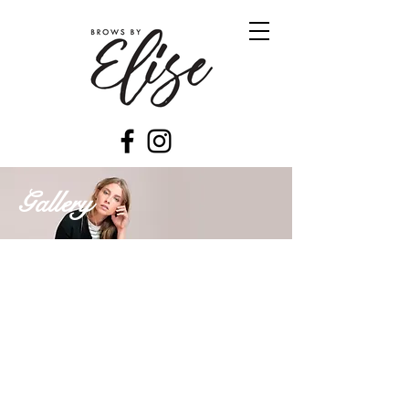
Gallery